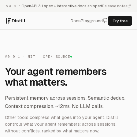
OpenAPI 3.1 spec + interactive docs shipped
Release notes
V0.9.1
Distill
Docs
Playground
Try free
V0.9.1 · MIT · OPEN SOURCE
Your agent remembers
what matters.
Persistent memory across sessions. Semantic dedup.
Context compression. ~12ms. No LLM calls.
Other tools compress what goes into your agent. Distill
controls what your agent
remembers
: across sessions,
without conflicts, ranked by what matters now.