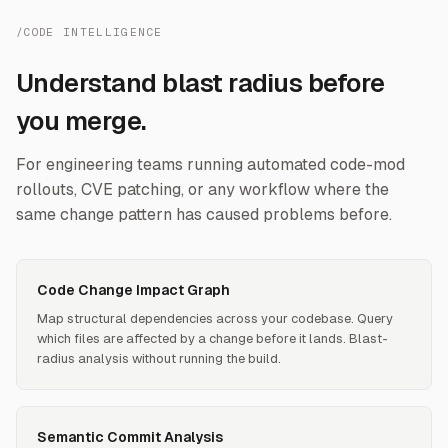
/CODE INTELLIGENCE
Understand blast radius before
you merge.
For engineering teams running automated code-mod
rollouts, CVE patching, or any workflow where the
same change pattern has caused problems before.
Code Change Impact Graph
Map structural dependencies across your codebase. Query
which files are affected by a change before it lands. Blast-
radius analysis without running the build.
Semantic Commit Analysis