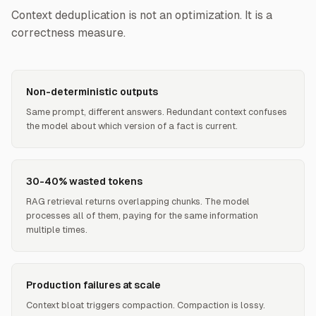
Context deduplication is not an optimization. It is a
correctness measure.
Non-deterministic outputs
Same prompt, different answers. Redundant context confuses
the model about which version of a fact is current.
30-40% wasted tokens
RAG retrieval returns overlapping chunks. The model
processes all of them, paying for the same information
multiple times.
Production failures at scale
Context bloat triggers compaction. Compaction is lossy.