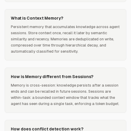
What is Context Memory?
Persistent memory that accumulates knowledge across agent
sessions. Store context once, recall it later by semantic
similarity and recency. Memories are deduplicated on write,
compressed over time through hierarchical decay, and
automatically classified for sensitivity.
How is Memory different from Sessions?
Memory is cross-session: knowledge persists after a session
ends and can be recalled in future sessions. Sessions are
within-task: a bounded context window that tracks what the
agent has seen during a single task, enforcing a token budget.
How does conflict detection work?