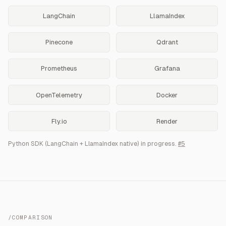
LangChain
LlamaIndex
Pinecone
Qdrant
Prometheus
Grafana
OpenTelemetry
Docker
Fly.io
Render
Python SDK (LangChain + LlamaIndex native) in progress.
#5
/COMPARISON