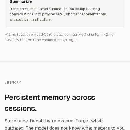
Summarize
Hierarchical multi-level summarization collapses long
conversations into progressively shorter representations
without losing structure.
~12ms total overhead
·
O(n²) distance matrix
·
50 chunks in <2ms
·
chains all six stages
POST /v1/pipeline
/MEMORY
Persistent memory across
sessions.
Store once. Recall by relevance. Forget what's
outdated. The model does not know what matters to you.