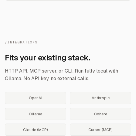
/INTEGRATIONS
Fits your existing stack.
HTTP API, MCP server, or CLI. Run fully local with
Ollama. No API key, no external calls.
OpenAI
Anthropic
Ollama
Cohere
Claude (MCP)
Cursor (MCP)