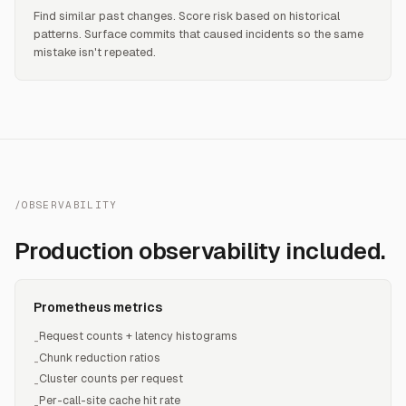
Find similar past changes. Score risk based on historical
patterns. Surface commits that caused incidents so the same
mistake isn't repeated.
/OBSERVABILITY
Production observability included.
Prometheus metrics
Request counts + latency histograms
-
Chunk reduction ratios
-
Cluster counts per request
-
Per-call-site cache hit rate
-