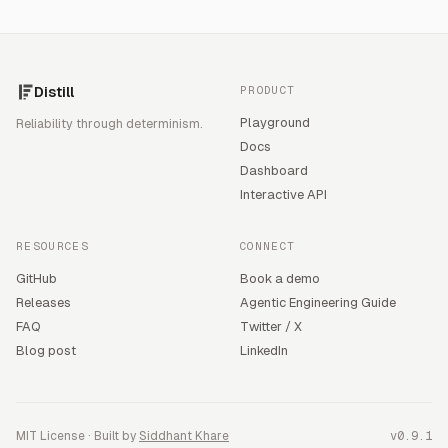
Distill
PRODUCT
Playground
Reliability through determinism.
Docs
Dashboard
Interactive API
RESOURCES
CONNECT
GitHub
Book a demo
Releases
Agentic Engineering Guide
FAQ
Twitter / X
Blog post
LinkedIn
MIT License · Built by
Siddhant Khare
v0.9.1