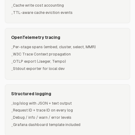
Cache write cost accounting
-
TTL-aware cache eviction events
-
OpenTelemetry tracing
Per-stage spans (embed, cluster, select, MMR)
-
W3C Trace Context propagation
-
OTLP export (Jaeger, Tempo)
-
Stdout exporter for local dev
-
Structured logging
log/slog with JSON + text output
-
Request ID + trace ID on every log
-
Debug / info / warn / error levels
-
Grafana dashboard template included
-