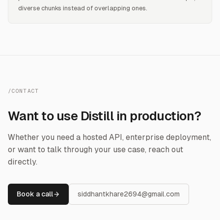
diverse chunks instead of overlapping ones.
/CONTACT
Want to use Distill in production?
Whether you need a hosted API, enterprise deployment,
or want to talk through your use case, reach out
directly.
Book a call
siddhantkhare2694@gmail.com