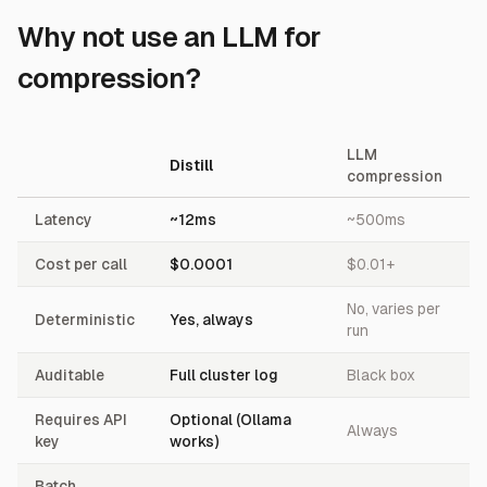
Why not use an LLM for
compression?
LLM
Distill
compression
Latency
~12ms
~500ms
Cost per call
$0.0001
$0.01+
No, varies per
Deterministic
Yes, always
run
Auditable
Full cluster log
Black box
Requires API
Optional (Ollama
Always
key
works)
Batch