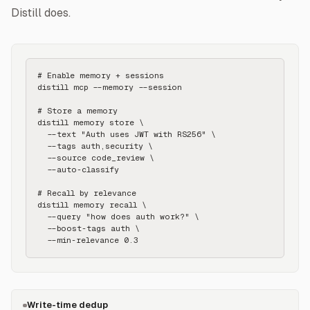
Distill does.
# Enable memory + sessions

distill mcp --memory --session

# Store a memory

distill memory store \

  --text "Auth uses JWT with RS256" \

  --tags auth,security \

  --source code_review \

  --auto-classify

# Recall by relevance

distill memory recall \

  --query "how does auth work?" \

  --boost-tags auth \

  --min-relevance 0.3
Write-time dedup