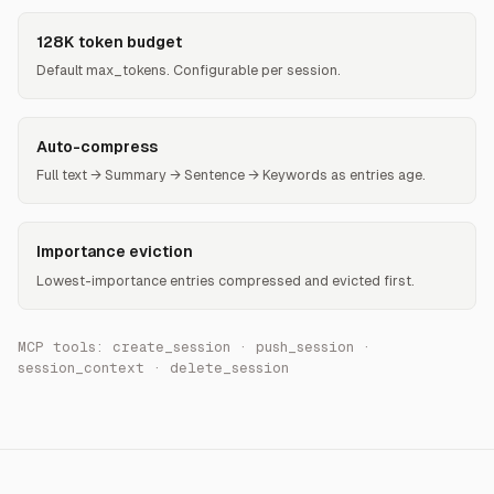
128K token budget
Default max_tokens. Configurable per session.
Auto-compress
Full text → Summary → Sentence → Keywords as entries age.
Importance eviction
Lowest-importance entries compressed and evicted first.
MCP tools: create_session · push_session ·
session_context · delete_session