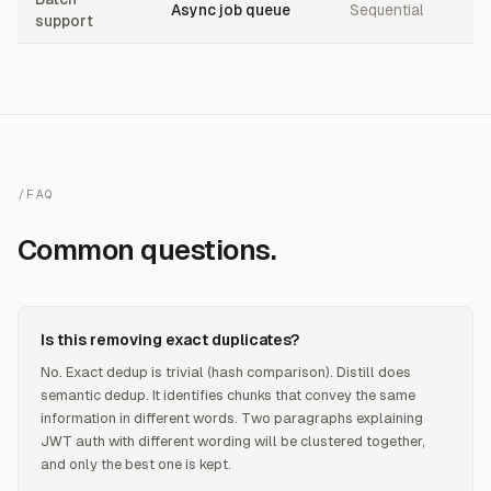
Async job queue
Sequential
support
/FAQ
Common questions.
Is this removing exact duplicates?
No. Exact dedup is trivial (hash comparison). Distill does
semantic dedup. It identifies chunks that convey the same
information in different words. Two paragraphs explaining
JWT auth with different wording will be clustered together,
and only the best one is kept.