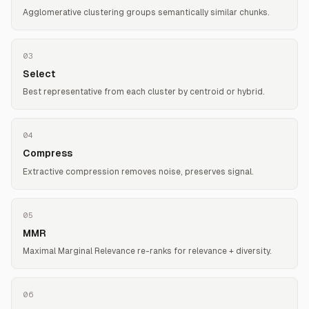
Agglomerative clustering groups semantically similar chunks.
03
Select
Best representative from each cluster by centroid or hybrid.
04
Compress
Extractive compression removes noise, preserves signal.
05
MMR
Maximal Marginal Relevance re-ranks for relevance + diversity.
06