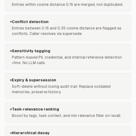
Entries within cosine distance 0.15 are merged, not duplicated.
Conflict detection
Entries between 0.15 and 0.35 cosine distance are flagged as
conflicts. Caller resolves via supersede.
Sensitivity tagging
Pattern-based PII, credential, and internal reference detection.
<1ms. No LLM calls.
Expiry & supersession
Soft-delete without losing audit trail. Replace outdated
memories, preserve history.
Task-relevance ranking
Boost by tags, task context, and min relevance filter on recall.
Hierarchical decay