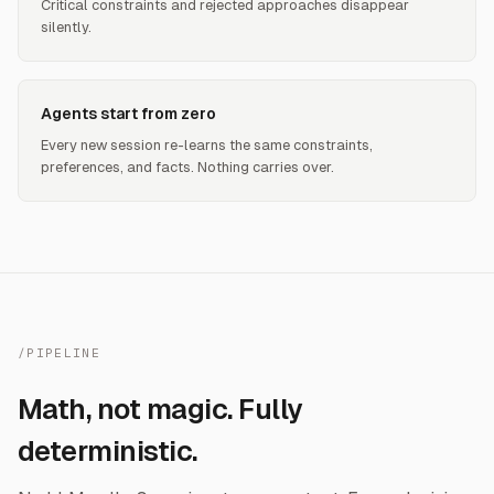
Critical constraints and rejected approaches disappear
silently.
Agents start from zero
Every new session re-learns the same constraints,
preferences, and facts. Nothing carries over.
/PIPELINE
Math, not magic. Fully
deterministic.