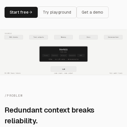
Start free
Try playground
Get a demo
SOURCES
RAG chunks
Tool outputs
Memory
Docs
Conversation
Distill
PIPELINE
Cache
Cluster
Select
Compress
MMR
~12ms · no LLM calls · deterministic
LLM
30-40% fewer tokens
same input, same output
full audit trail
/PROBLEM
Redundant context breaks
reliability.