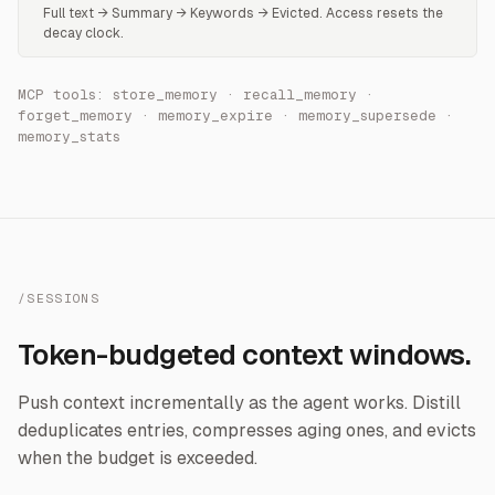
Full text → Summary → Keywords → Evicted. Access resets the
decay clock.
MCP tools: store_memory · recall_memory ·
forget_memory · memory_expire · memory_supersede ·
memory_stats
/SESSIONS
Token-budgeted context windows.
Push context incrementally as the agent works. Distill
deduplicates entries, compresses aging ones, and evicts
when the budget is exceeded.