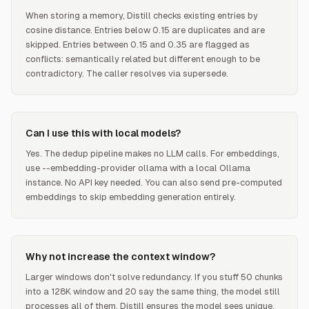
When storing a memory, Distill checks existing entries by
cosine distance. Entries below 0.15 are duplicates and are
skipped. Entries between 0.15 and 0.35 are flagged as
conflicts: semantically related but different enough to be
contradictory. The caller resolves via supersede.
Can I use this with local models?
Yes. The dedup pipeline makes no LLM calls. For embeddings,
use --embedding-provider ollama with a local Ollama
instance. No API key needed. You can also send pre-computed
embeddings to skip embedding generation entirely.
Why not increase the context window?
Larger windows don't solve redundancy. If you stuff 50 chunks
into a 128K window and 20 say the same thing, the model still
processes all of them. Distill ensures the model sees unique,