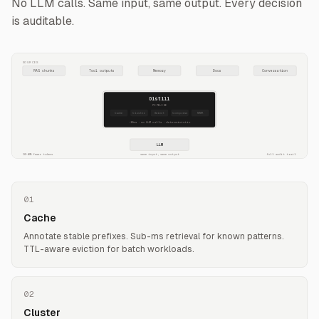
No LLM calls. Same input, same output. Every decision
is auditable.
SOURCES
RAG chunks
Tool outputs
Memory
Docs
Conversation
Distill
PIPELINE
Cache
Cluster
Select
Compress
MMR
~12ms · no LLM calls · deterministic
LLM
30-40% fewer tokens
same input, same output
full audit trail
01
Cache
Annotate stable prefixes. Sub-ms retrieval for known patterns.
TTL-aware eviction for batch workloads.
02
Cluster